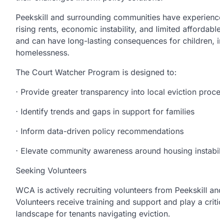
Peekskill and surrounding communities have experience
rising rents, economic instability, and limited afforda
and can have long-lasting consequences for children, in
homelessness.
The Court Watcher Program is designed to:
· Provide greater transparency into local eviction proc
· Identify trends and gaps in support for families
· Inform data-driven policy recommendations
· Elevate community awareness around housing instabil
Seeking Volunteers
WCA is actively recruiting volunteers from Peekskill a
Volunteers receive training and support and play a criti
landscape for tenants navigating eviction.