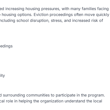
d increasing housing pressures, with many families facing
ble housing options. Eviction proceedings often move quickly
cluding school disruption, stress, and increased risk of
eedings
ity
nd surrounding communities to participate in the program.
cal role in helping the organization understand the local