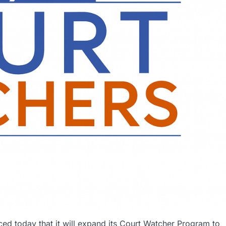
d today that it will expand its Court Watcher Program to