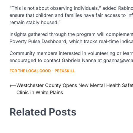
“This is not about observing individuals,” added Rabino
ensure that children and families have fair access to i
remain stably housed.”
Insights gathered through the program will complement
Poverty Pulse Dashboard, which tracks real-time indic
Community members interested in volunteering or lear
encouraged to contact Gabriela Nanna at gnanna@wca
FOR THE LOCAL GOOD
PEEKSKILL
Post
⟵
Westchester County Opens New Mental Health Safe
Clinic in White Plains
navigation
Related Posts