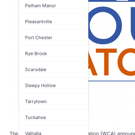
North Salem
Pelham Manor
Ossining
Pleasantville
Pelham
Port Chester
Pound Ridge
Rye Brook
Rye
Scarsdale
Somers
Sleepy Hollow
Yorktown
Tarrytown
Tuckahoe
The Westchester Children’s Association (WCA) announce
Valhalla