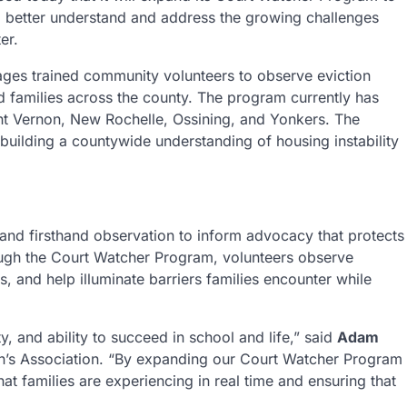
 to better understand and address the growing challenges
er.
es trained community volunteers to observe eviction
 families across the county. The program currently has
nt Vernon, New Rochelle, Ossining, and Yonkers. The
 building a countywide understanding of housing instability
 and firsthand observation to inform advocacy that protects
ough the Court Watcher Program, volunteers observe
, and help illuminate barriers families encounter while
ty, and ability to succeed in school and life,” said
Adam
en’s Association. “By expanding our Court Watcher Program
t families are experiencing in real time and ensuring that