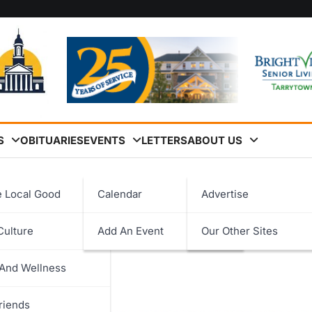
S
OBITUARIES
EVENTS
LETTERS
ABOUT US
cher Program to Peekskill
e Local Good
Calendar
Advertise
ssociation Expands Court
Culture
Add An Event
Our Other Sites
logy
kill
 And Wellness
ent
riends