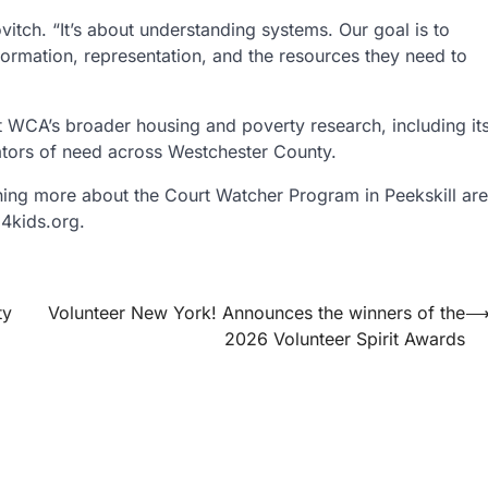
vitch. “It’s about understanding systems. Our goal is to
nformation, representation, and the resources they need to
 WCA’s broader housing and poverty research, including it
ators of need across Westchester County.
ning more about the Court Watcher Program in Peekskill are
4kids.org.
ty
Volunteer New York! Announces the winners of the
2026 Volunteer Spirit Awards