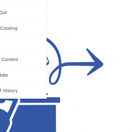
 Out
 Cooking
s
r Content
tate
f History