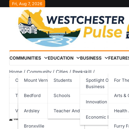
Skip
Fri, Aug 7, 2026
to
content
COMMUNITIES
EDUCATION
BUSINESS
FEATURE
Home
Community
Cities
Peekskill
Westchester Children’s Association Expands Court Wat
Cities
Mount Vernon
Students
Spotlight On Local
For Th
Business
Westchester Children’s A
Towns
New Rochelle
Bedford
Schools
Arts & 
Innovation & Techno
Watcher Program to Peeks
Villages
Peekskill
Cortlandt
Ardsley
Teacher And Staff
Health
Economic Developm
Westchester Pulse
March 6, 2026
Rye
Eastchester
Bronxville
Furry F