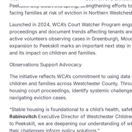
Peekskill City Court this spring, strengthening efforts
facing families at risk of eviction in Northern Westchest
Launched in 2024, WCA’s Court Watcher Program engag
proceedings and document trends affecting tenants and
active volunteers observing cases in Greenburgh, Mou
expansion to Peekskill marks an important next step in
and its impact on children and families.
Observations Support Advocacy
The initiative reflects WCA’s commitment to using data
children and families across Westchester County. Thr
housing court proceedings, identify systemic challenges
navigating eviction cases.
“Stable housing is foundational to a child’s health, safe
Rabinovitch
Executive Director of Westchester Childr
to Peekskill, we are deepening our understanding of wha
their challenges inform policy solutions.”