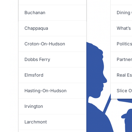
White Plains
Greenburgh
Buchanan
Dining
Harrison
Chappaqua
What’s
Lewisboro
Croton-On-Hudson
Politic
Mamaroneck
Dobbs Ferry
Partne
Mount Kisco
Elmsford
Real Es
Mount Pleasant
Hasting-On-Hudson
Slice O
New Castle
Irvington
North Castle
Larchmont