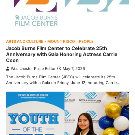
ARTS AND CULTURE
MOUNT KISCO
PEOPLE
Jacob Burns Film Center to Celebrate 25th
Anniversary with Gala Honoring Actress Carrie
Coon
Westchester Pulse Editor
May 7, 2026
The Jacob Burns Film Center (JBFC) will celebrate its 25th
Anniversary with a Gala on Friday, June 12, honoring Carrie…