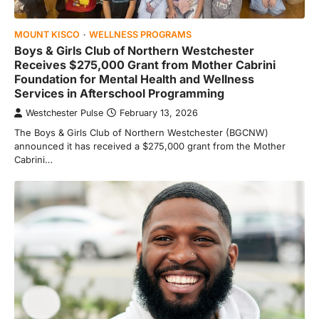
MOUNT KISCO
WELLNESS PROGRAMS
Boys & Girls Club of Northern Westchester
Receives $275,000 Grant from Mother Cabrini
Foundation for Mental Health and Wellness
Services in Afterschool Programming
Westchester Pulse
February 13, 2026
The Boys & Girls Club of Northern Westchester (BGCNW)
announced it has received a $275,000 grant from the Mother
Cabrini…