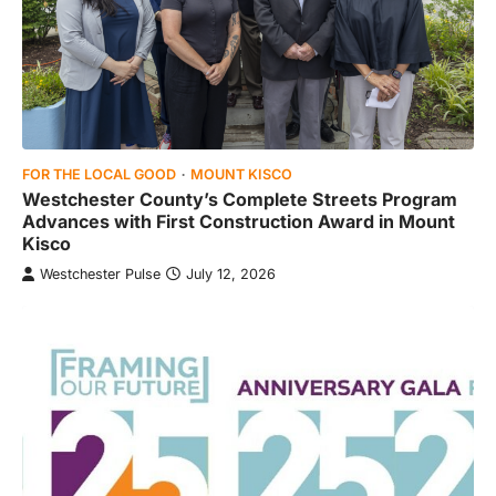
FOR THE LOCAL GOOD
MOUNT KISCO
Westchester County’s Complete Streets Program
Advances with First Construction Award in Mount
Kisco
Westchester Pulse
July 12, 2026