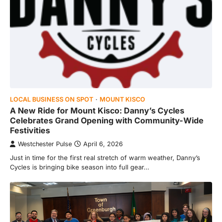
LOCAL BUSINESS ON SPOT
MOUNT KISCO
A New Ride for Mount Kisco: Danny’s Cycles
Celebrates Grand Opening with Community-Wide
Festivities
Westchester Pulse
April 6, 2026
Just in time for the first real stretch of warm weather, Danny’s
Cycles is bringing bike season into full gear…