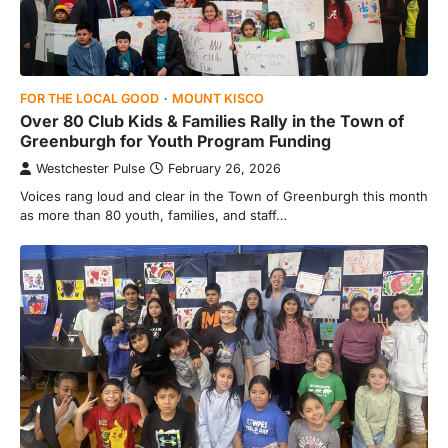
FOR THE LOCAL GOOD
MOUNT KISCO
Over 80 Club Kids & Families Rally in the Town of
Greenburgh for Youth Program Funding
Westchester Pulse
February 26, 2026
Voices rang loud and clear in the Town of Greenburgh this month
as more than 80 youth, families, and staff…