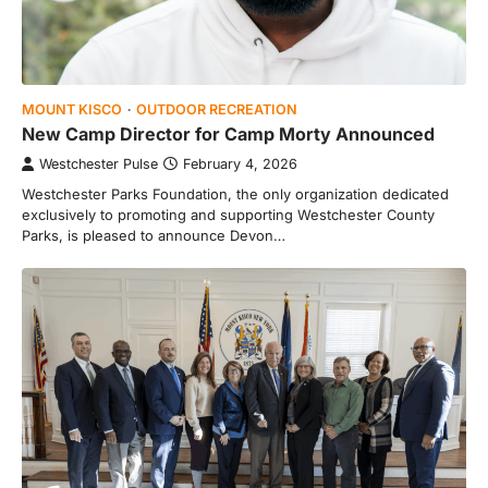
MOUNT KISCO
OUTDOOR RECREATION
New Camp Director for Camp Morty Announced
Westchester Pulse
February 4, 2026
Westchester Parks Foundation, the only organization dedicated
exclusively to promoting and supporting Westchester County
Parks, is pleased to announce Devon…