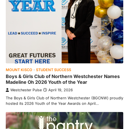
MOUNT KISCO
STUDENT SUCCESS
Boys & Girls Club of Northern Westchester Names
Madeline Oh 2026 Youth of the Year
Westchester Pulse
April 19, 2026
The Boys & Girls Club of Northern Westchester (BGCNW) proudly
hosted its 2026 Youth of the Year Awards on April…