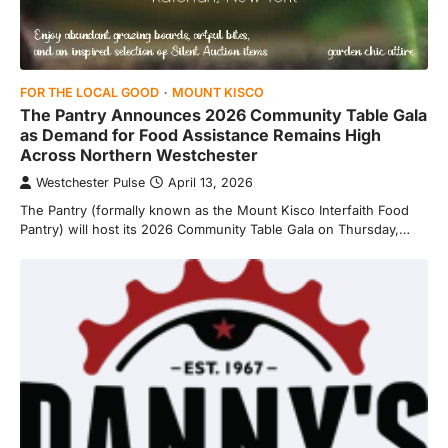
FOR THE LOCAL GOOD
MOUNT KISCO
The Pantry Announces 2026 Community Table Gala
as Demand for Food Assistance Remains High
Across Northern Westchester
Westchester Pulse
April 13, 2026
The Pantry (formally known as the Mount Kisco Interfaith Food
Pantry) will host its 2026 Community Table Gala on Thursday,…