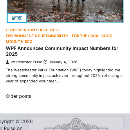
CONSERVATION SUCCESSES
ENVIRONMENT & SUSTAINABILITY
FOR THE LOCAL GOOD
MOUNT KISCO
WPF Announces Community Impact Numbers for
2025
Westchester Pulse
January 4, 2026
The Westchester Parks Foundation (WPF) today highlighted the
strong community impact achieved throughout 2025, reflecting a
year of expanded volunteer…
Posts
Older posts
navigation
yright © 2026
r Pulse on