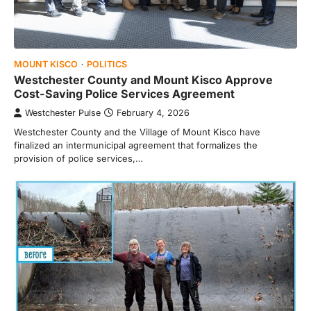
MOUNT KISCO
POLITICS
Westchester County and Mount Kisco Approve
Cost-Saving Police Services Agreement
Westchester Pulse
February 4, 2026
Westchester County and the Village of Mount Kisco have
finalized an intermunicipal agreement that formalizes the
provision of police services,…