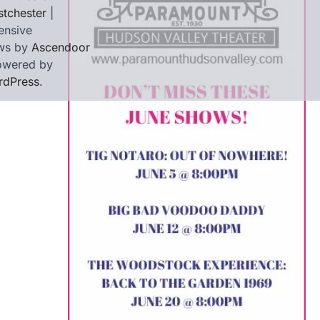
tchester
|
ensive
ws by
Ascendoor
owered by
rdPress
.