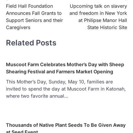
Field Hall Foundation
Upcoming talk on slavery
navigation
Announces Fall Grants to
and freedom in New York
Support Seniors and their
at Philipse Manor Hall
Caregivers
State Historic Site
Related Posts
Muscoot Farm Celebrates Mother’s Day with Sheep
Shearing Festival and Farmers Market Opening
This Mother’s Day, Sunday, May 10, families are
invited to spend the day at Muscoot Farm in Katonah,
where two favorite annual…
Thousands of Native Plant Seeds To Be Given Away
at Seed Event