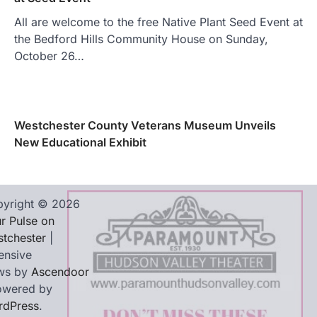
All are welcome to the free Native Plant Seed Event at
the Bedford Hills Community House on Sunday,
October 26…
Westchester County Veterans Museum Unveils
New Educational Exhibit
yright © 2026
r Pulse on
tchester
|
ensive
ws by
Ascendoor
owered by
rdPress
.