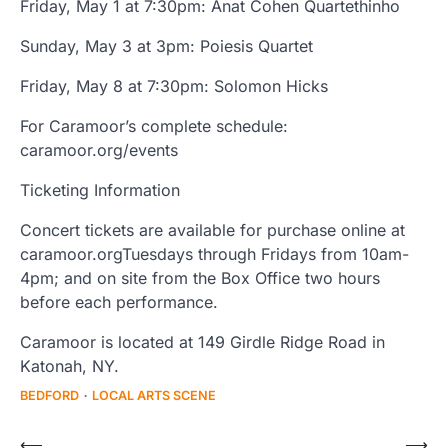
Friday, May 1 at 7:30pm: Anat Cohen Quartethinho
Sunday, May 3 at 3pm: Poiesis Quartet
Friday, May 8 at 7:30pm: Solomon Hicks
For Caramoor’s complete schedule:
caramoor.org/events
Ticketing Information
Concert tickets are available for purchase online at
caramoor.orgTuesdays through Fridays from 10am-
4pm; and on site from the Box Office two hours
before each performance.
Caramoor is located at 149 Girdle Ridge Road in
Katonah, NY.
BEDFORD
LOCAL ARTS SCENE
Post
⟵
⟶