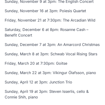
Sunday, November 9 at 3pm: The English Concert
Sunday, November 16 at 3pm: Poiesis Quartet
Friday, November 21 at 7:30pm: The Arcadian Wild
Saturday, December 6 at 8pm: Rosanne Cash –
Benefit Concert
Sunday, December 7 at 3pm: An Amarcord Christmas
Sunday, March 8 at 3pm: Schwab Vocal Rising Stars
Friday, March 20 at 7:30pm: Goitse
Sunday, March 22 at 3pm: Víkingur Ólafsson, piano
Sunday, April 12 at 3pm: Junction Trio
Sunday, April 19 at 3pm: Steven Isserlis, cello &
Connie Shih, piano