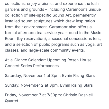
collections, enjoy a picnic, and experience the lush
gardens and grounds – including Caramoor’s unique
collection of site-specific Sound Art, permanently
installed sound sculptures which draw inspiration
from their environment. Caramoor also offers a
formal afternoon tea service year-round in the Music
Room (by reservation), a seasonal concessions tent,
and a selection of public programs such as yoga, art
classes, and large-scale community events.
At-a-Glance Calendar: Upcoming Rosen House
Concert Series Performances
Saturday, November 1 at 3pm: Evnin Rising Stars
Sunday, November 2 at 3pm: Evnin Rising Stars
Friday, November 7 at 7:30pm: Christie Dashiell
Quartet