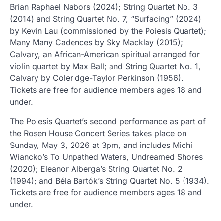
Brian Raphael Nabors (2024); String Quartet No. 3
(2014) and String Quartet No. 7, “Surfacing” (2024)
by Kevin Lau (commissioned by the Poiesis Quartet);
Many Many Cadences by Sky Macklay (2015);
Calvary, an African-American spiritual arranged for
violin quartet by Max Ball; and String Quartet No. 1,
Calvary by Coleridge-Taylor Perkinson (1956).
Tickets are free for audience members ages 18 and
under.
The Poiesis Quartet’s second performance as part of
the Rosen House Concert Series takes place on
Sunday, May 3, 2026 at 3pm, and includes Michi
Wiancko’s To Unpathed Waters, Undreamed Shores
(2020); Eleanor Alberga’s String Quartet No. 2
(1994); and Béla Bartók’s String Quartet No. 5 (1934).
Tickets are free for audience members ages 18 and
under.