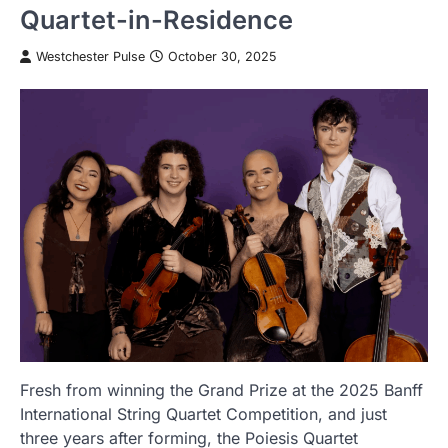
Quartet-in-Residence
Westchester Pulse
October 30, 2025
Fresh from winning the Grand Prize at the 2025 Banff
International String Quartet Competition, and just
three years after forming, the Poiesis Quartet