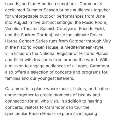
sounds, and the American songbook. Caramoor’s
acclaimed Summer Season brings audiences together
for unforgettable outdoor performances from June
into August in five distinct settings (the Music Room,
Venetian Theater, Spanish Courtyard, Friends Field,
and the Sunken Garden), while the intimate Rosen
House Concert Series runs from October through May
in the historic Rosen House, a Mediterranean-style
villa listed on the National Register of Historic Places
and filled with treasures from around the world. With
a mission to engage audiences of all ages, Caramoor
also offers a selection of concerts and programs for
families and our youngest listeners.
Caramoor is a place where music, history, and nature
come together to create moments of beauty and
connection for all who visit. In addition to hearing
concerts, visitors to Caramoor can tour the
spectacular Rosen House, explore its intriguing