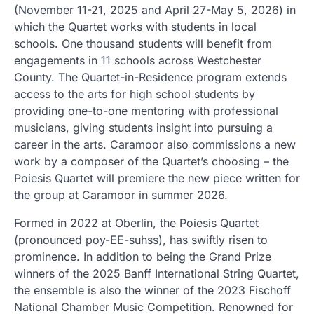
(November 11-21, 2025 and April 27-May 5, 2026) in
which the Quartet works with students in local
schools. One thousand students will benefit from
engagements in 11 schools across Westchester
County. The Quartet-in-Residence program extends
access to the arts for high school students by
providing one-to-one mentoring with professional
musicians, giving students insight into pursuing a
career in the arts. Caramoor also commissions a new
work by a composer of the Quartet’s choosing – the
Poiesis Quartet will premiere the new piece written for
the group at Caramoor in summer 2026.
Formed in 2022 at Oberlin, the Poiesis Quartet
(pronounced poy-EE-suhss), has swiftly risen to
prominence. In addition to being the Grand Prize
winners of the 2025 Banff International String Quartet,
the ensemble is also the winner of the 2023 Fischoff
National Chamber Music Competition. Renowned for