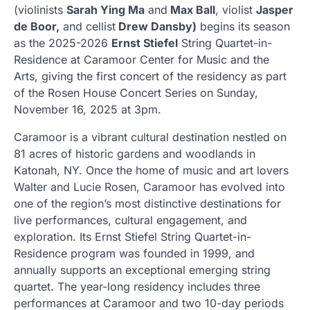
(violinists
Sarah Ying Ma
and
Max Ball
, violist
Jasper
de Boor,
and cellist
Drew Dansby)
begins its season
as the 2025-2026
Ernst Stiefel
String Quartet-in-
Residence at Caramoor Center for Music and the
Arts, giving the first concert of the residency as part
of the Rosen House Concert Series on Sunday,
November 16, 2025 at 3pm.
Caramoor is a vibrant cultural destination nestled on
81 acres of historic gardens and woodlands in
Katonah, NY. Once the home of music and art lovers
Walter and Lucie Rosen, Caramoor has evolved into
one of the region’s most distinctive destinations for
live performances, cultural engagement, and
exploration. Its Ernst Stiefel String Quartet-in-
Residence program was founded in 1999, and
annually supports an exceptional emerging string
quartet. The year-long residency includes three
performances at Caramoor and two 10-day periods