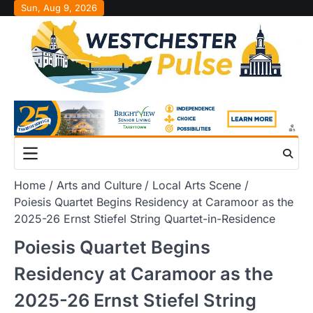
Skip
Sun, Aug 9, 2026
to
content
Home
Arts and Culture
Local Arts Scene
Poiesis Quartet Begins Residency at Caramoor as the
2025-26 Ernst Stiefel String Quartet-in-Residence
Poiesis Quartet Begins
Residency at Caramoor as the
2025-26 Ernst Stiefel String