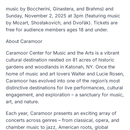
music by Boccherini, Ginastera, and Brahms) and
Sunday, November 2, 2025 at 3pm (featuring music
by Mozart, Shostakovich, and Dvořák). Tickets are
free for audience members ages 18 and under.
About Caramoor
Caramoor Center for Music and the Arts is a vibrant
cultural destination nestled on 81 acres of historic
gardens and woodlands in Katonah, NY. Once the
home of music and art lovers Walter and Lucie Rosen,
Caramoor has evolved into one of the region’s most
distinctive destinations for live performances, cultural
engagement, and exploration – a sanctuary for music,
art, and nature.
Each year, Caramoor presents an exciting array of
concerts across genres – from classical, opera, and
chamber music to jazz, American roots, global