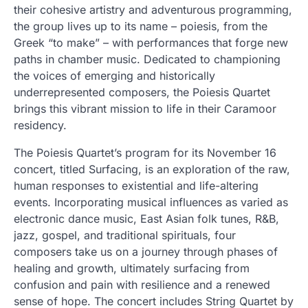
their cohesive artistry and adventurous programming,
the group lives up to its name – poiesis, from the
Greek “to make” – with performances that forge new
paths in chamber music. Dedicated to championing
the voices of emerging and historically
underrepresented composers, the Poiesis Quartet
brings this vibrant mission to life in their Caramoor
residency.
The Poiesis Quartet’s program for its November 16
concert, titled Surfacing, is an exploration of the raw,
human responses to existential and life-altering
events. Incorporating musical influences as varied as
electronic dance music, East Asian folk tunes, R&B,
jazz, gospel, and traditional spirituals, four
composers take us on a journey through phases of
healing and growth, ultimately surfacing from
confusion and pain with resilience and a renewed
sense of hope. The concert includes String Quartet by