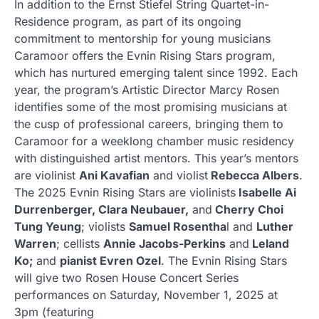
In addition to the Ernst Stiefel String Quartet-in-
Residence program, as part of its ongoing
commitment to mentorship for young musicians
Caramoor offers the Evnin Rising Stars program,
which has nurtured emerging talent since 1992. Each
year, the program’s Artistic Director Marcy Rosen
identifies some of the most promising musicians at
the cusp of professional careers, bringing them to
Caramoor for a weeklong chamber music residency
with distinguished artist mentors. This year’s mentors
are violinist
Ani Kavafian
and violist
Rebecca Albers
.
The 2025 Evnin Rising Stars are violinists
Isabelle Ai
Durrenberger, Clara Neubauer,
and
Cherry Choi
Tung Yeung
; violists
Samuel Rosentha
l and
Luther
Warren
; cellists
Annie Jacobs-Perkins
and
Leland
Ko;
and
pianist Evren Ozel
. The Evnin Rising Stars
will give two Rosen House Concert Series
performances on Saturday, November 1, 2025 at
3pm (featuring