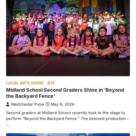
LOCAL ARTS SCENE
RYE
Midland School Second Graders Shine in ‘Beyond
the Backyard Fence’
Westchester Pulse
May 8, 2026
Second graders at Midland School recently took to the stage to
perform “Beyond the Backyard Fence.” The beloved production –
…