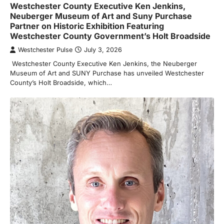
Westchester County Executive Ken Jenkins,
Neuberger Museum of Art and Suny Purchase
Partner on Historic Exhibition Featuring
Westchester County Government’s Holt Broadside
Westchester Pulse
July 3, 2026
Westchester County Executive Ken Jenkins, the Neuberger
Museum of Art and SUNY Purchase has unveiled Westchester
County’s Holt Broadside, which…