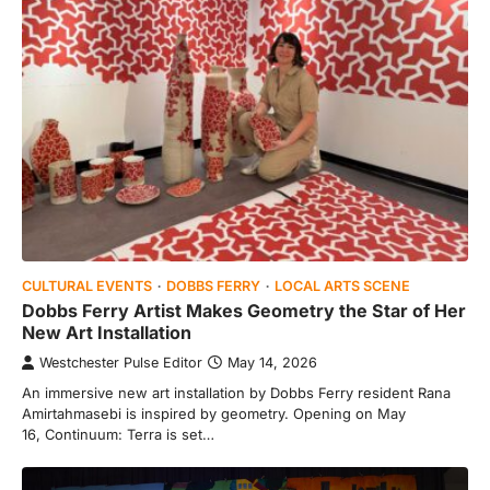
CULTURAL EVENTS
DOBBS FERRY
LOCAL ARTS SCENE
Dobbs Ferry Artist Makes Geometry the Star of Her
New Art Installation
Westchester Pulse Editor
May 14, 2026
An immersive new art installation by Dobbs Ferry resident Rana
Amirtahmasebi is inspired by geometry. Opening on May
16, Continuum: Terra is set…