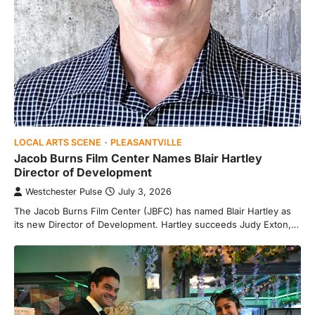
LOCAL ARTS SCENE
PLEASANTVILLE
Jacob Burns Film Center Names Blair Hartley
Director of Development
Westchester Pulse
July 3, 2026
The Jacob Burns Film Center (JBFC) has named Blair Hartley as
its new Director of Development. Hartley succeeds Judy Exton,…