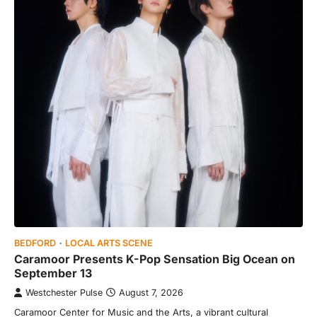
BEDFORD
LOCAL ARTS SCENE
Caramoor Presents K-Pop Sensation Big Ocean on
September 13
Westchester Pulse
August 7, 2026
Caramoor Center for Music and the Arts, a vibrant cultural