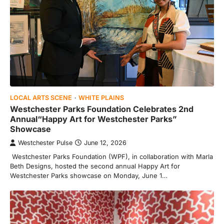
LOCAL ARTS SCENE
WHITE PLAINS
Westchester Parks Foundation Celebrates 2nd
Annual“Happy Art for Westchester Parks”
Showcase
Westchester Pulse
June 12, 2026
Westchester Parks Foundation (WPF), in collaboration with Marla
Beth Designs, hosted the second annual Happy Art for
Westchester Parks showcase on Monday, June 1…