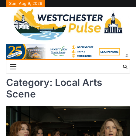
Skip
Sun, Aug 9, 2026
to
content
Category:
Local Arts
Scene