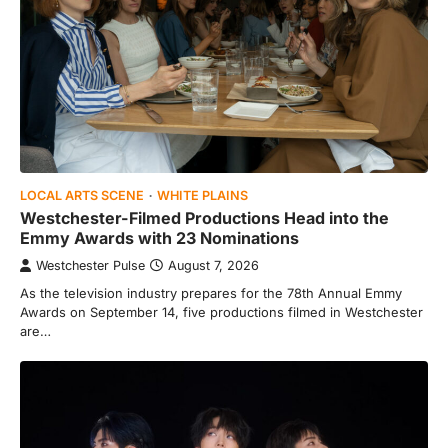
LOCAL ARTS SCENE
WHITE PLAINS
Westchester-Filmed Productions Head into the
Emmy Awards with 23 Nominations
Westchester Pulse
August 7, 2026
As the television industry prepares for the 78th Annual Emmy
Awards on September 14, five productions filmed in Westchester
are…