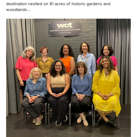
destination nestled on 81 acres of historic gardens and
woodlands…