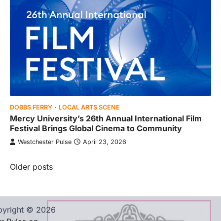
DOBBS FERRY
LOCAL ARTS SCENE
Mercy University’s 26th Annual International Film
Festival Brings Global Cinema to Community
Westchester Pulse
April 23, 2026
Posts
Older posts
navigation
yright © 2026