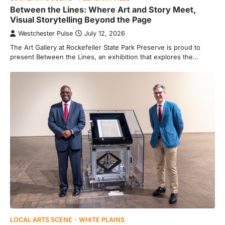
Between the Lines: Where Art and Story Meet,
Visual Storytelling Beyond the Page
Westchester Pulse
July 12, 2026
The Art Gallery at Rockefeller State Park Preserve is proud to
present Between the Lines, an exhibition that explores the…
LOCAL ARTS SCENE
WHITE PLAINS