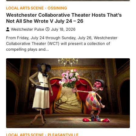
LOCAL ARTS SCENE
OSSINING
Westchester Collaborative Theater Hosts That’s
Not All She Wrote V July 24 – 26
Westchester Pulse
July 18, 2026
From Friday, July 24 through Sunday, July 26, Westchester
Collaborative Theater (WCT) will present a collection of
compelling plays and…
LOCAL ARTS SCENE
PLEASANTVILLE