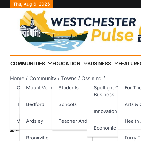
Skip
Thu, Aug 6, 2026
to
content
COMMUNITIES
EDUCATION
BUSINESS
FEATURE
Home
Community
Towns
Ossining
Harckham Secures $200K for Ossining Police & Court Fac
Cities
Mount Vernon
Students
Spotlight On Local
For Th
Business
Harckham Secures $200K 
Towns
New Rochelle
Bedford
Schools
Arts & 
Innovation & Techno
Court Facility Infrastruct
Villages
Peekskill
Cortlandt
Ardsley
Teacher And Staff
Health
Economic Developm
Westchester Pulse
November 5, 2025
Rye
Eastchester
Bronxville
Furry F