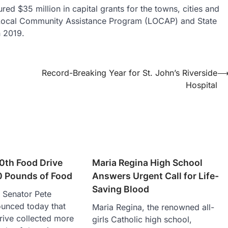
ed $35 million in capital grants for the towns, cities and
e Local Community Assistance Program (LOCAP) and State
n 2019.
Record-Breaking Year for St. John’s Riverside
Hospital
0th Food Drive
Maria Regina High School
0 Pounds of Food
Answers Urgent Call for Life-
Saving Blood
 Senator Pete
unced today that
Maria Regina, the renowned all-
rive collected more
girls Catholic high school,