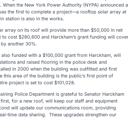
015. When the New York Power Authority (NYPA) announced a
as the first to complete a project—a rooftop solar array at
n station is also in the works.
olar array on its roof will provide more than $50,000 in net
set to cost $280,600 and Harckham’s grant funding will cove
t by another 30%.
, also funded with a $100,000 grant from Harckham, will
tations and raised flooring in the police desk and
alled in 2000 when the building was outfitted and first
his area of the building is the public’s first point of
ire project is set to cost $101,028.
ssining Police Department is grateful to Senator Harckham
irst, for a new roof, will keep our staff and equipment
econd will update our communications room, providing
real-time data sharing. These upgrades strengthen our