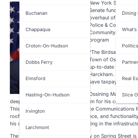
New York State Sen
Senate funding for t
White Plains
Greenburgh
Buchanan
Dining
overhaul of the poli
Police & Court Facil
Harrison
Chappaqua
What’s
Community Resilienc
program
Lewisboro
Croton-On-Hudson
Politic
“The Birdsall-Fagan P
Town of Ossining, is b
Mamaroneck
Dobbs Ferry
Partne
up-to-date for use b
Harckham. “Additionall
Mount Kisco
Elmsford
Real Es
save taxpayer dollars 
Ossining Mayor
Rika
Mount Pleasant
Hasting-On-Hudson
Slice O
deep gratitude to Senator Harckham for his continued
This vital funding for our new Police Communications
New Castle
Irvington
roof strengthens the safety, resilience, and functional
his steadfast commitment to investing in the infrastru
North Castle
Larchmont
The solar roof project at the facility on Spring Street 