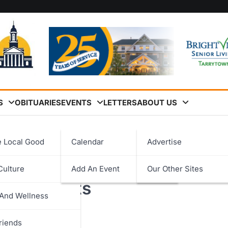
S
OBITUARIES
EVENTS
LETTERS
ABOUT US
ility Infrastructure Projects
e Local Good
Calendar
Advertise
for Ossining Police &
Culture
Add An Event
Our Other Sites
logy
ure Projects
 And Wellness
ent
riends