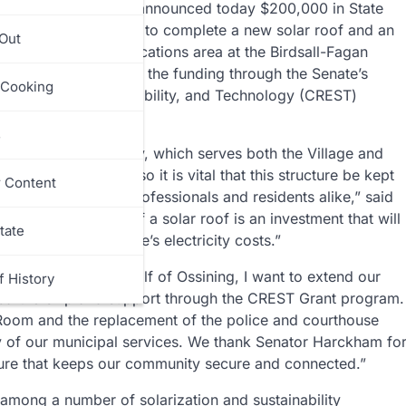
ator
Pete Harckham
announced today $200,000 in State
he Village of Ossining to complete a new solar roof and an
 Out
ce desk and communications area at the Birdsall-Fagan
ity. Harckham secured the funding through the Senate’s
 Cooking
y, Economic Sustainability, and Technology (CREST)
s
olice & Court Facility, which serves both the Village and
usy day and night, so it is vital that this structure be kept
r Content
y law enforcement professionals and residents alike,” said
y, the installation of a solar roof is an investment that will
tate
and lower the village’s electricity costs.”
 Levin
said, “On behalf of Ossining, I want to extend our
f History
 partnership and support through the CREST Grant program.
 Room and the replacement of the police and courthouse
ity of our municipal services. We thank Senator Harckham fo
cture that keeps our community secure and connected.”
is among a number of solarization and sustainability