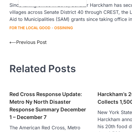
Since taking office in 2019, Senator Harckham has secur
villages across Senate District 40 through CREST, th
Aid to Municipalities (SAM) grants since taking office i
FOR THE LOCAL GOOD
OSSINING
Post
⟵
Previous Post
navigation
Related Posts
Red Cross Response Update:
Harckham’s 2
Metro Ny North Disaster
Collects 1,50
Response Summary December
New York State
1 – December 7
Harckham anno
his 20th food d
The American Red Cross, Metro