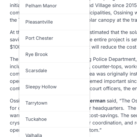
initiatives launched by the Town and Village since 2
North Salem
Pelham Manor
community solar program for municipalities, Ossining w
the Town’s Operations Center. A solar canopy at the trai
Ossining
Pleasantville
At the Police & Court facility, it is estimated that the s
Pelham
Port Chester
savings over the next 20 years. The entire project is 
$100,000; an investment tax credit will reduce the cos
Pound Ridge
Rye Brook
The renovations inside the Ossining Police Department
include replacing storage cabinets, counter-tops, works
Rye
Scarsdale
communications area. The desk area was originally inst
opened as just a police station. Deemed important since t
Somers
Sleepy Hollow
contact with law enforcement and court officers, the ent
Ossining Police Chief
Aaron Zimmerman
said, “The O
Yorktown
Tarrytown
for championing two grants for our headquarters. The f
warm and dry while also creating cost-savings. The s
Tuckahoe
crystal clear communication, faster coordination, and 
operations literally from top to bottom.”
Valhalla