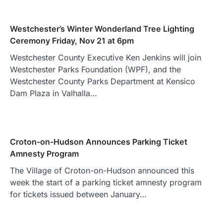
Westchester’s Winter Wonderland Tree Lighting
Ceremony Friday, Nov 21 at 6pm
Westchester County Executive Ken Jenkins will join
Westchester Parks Foundation (WPF), and the
Westchester County Parks Department at Kensico
Dam Plaza in Valhalla…
Croton-on-Hudson Announces Parking Ticket
Amnesty Program
The Village of Croton-on-Hudson announced this
week the start of a parking ticket amnesty program
for tickets issued between January…