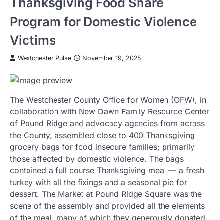
Thanksgiving Food Share
Program for Domestic Violence
Victims
Westchester Pulse
November 19, 2025
The Westchester County Office for Women (OFW), in
collaboration with New Dawn Family Resource Center
of Pound Ridge and advocacy agencies from across
the County, assembled close to 400 Thanksgiving
grocery bags for food insecure families; primarily
those affected by domestic violence. The bags
contained a full course Thanksgiving meal — a fresh
turkey with all the fixings and a seasonal pie for
dessert. The Market at Pound Ridge Square was the
scene of the assembly and provided all the elements
of the meal, many of which they generously donated