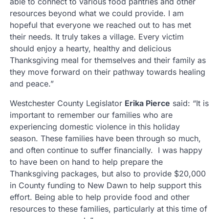
able to connect to various food pantries and other
resources beyond what we could provide. I am
hopeful that everyone we reached out to has met
their needs. It truly takes a village. Every victim
should enjoy a hearty, healthy and delicious
Thanksgiving meal for themselves and their family as
they move forward on their pathway towards healing
and peace.”
Westchester County Legislator
Erika Pierce
said: “It is
important to remember our families who are
experiencing domestic violence in this holiday
season. These families have been through so much,
and often continue to suffer financially. I was happy
to have been on hand to help prepare the
Thanksgiving packages, but also to provide $20,000
in County funding to New Dawn to help support this
effort. Being able to help provide food and other
resources to these families, particularly at this time of