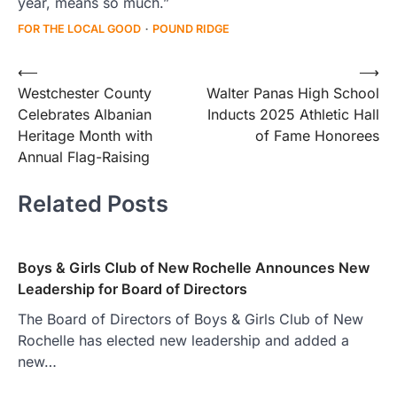
year, means so much.”
FOR THE LOCAL GOOD
POUND RIDGE
Post
⟵
⟶
Westchester County
Walter Panas High School
navigation
Celebrates Albanian
Inducts 2025 Athletic Hall
Heritage Month with
of Fame Honorees
Annual Flag-Raising
Related Posts
Boys & Girls Club of New Rochelle Announces New
Leadership for Board of Directors
The Board of Directors of Boys & Girls Club of New
Rochelle has elected new leadership and added a
new…