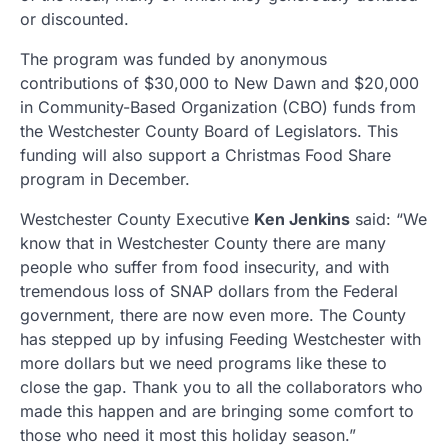
or discounted.
The program was funded by anonymous
contributions of $30,000 to New Dawn and $20,000
in Community-Based Organization (CBO) funds from
the Westchester County Board of Legislators. This
funding will also support a Christmas Food Share
program in December.
Westchester County Executive
Ken Jenkins
said: “We
know that in Westchester County there are many
people who suffer from food insecurity, and with
tremendous loss of SNAP dollars from the Federal
government, there are now even more. The County
has stepped up by infusing Feeding Westchester with
more dollars but we need programs like these to
close the gap. Thank you to all the collaborators who
made this happen and are bringing some comfort to
those who need it most this holiday season.”