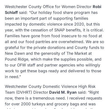
Westchester County Office for Women Director
Robi
Schlaff
said: “Our holiday food share program has
been an important part of supporting families
impacted by domestic violence since 2020, but this
year, with the cessation of SNAP benefits, it is critical.
Families have gone from food insecure to no food at
all and our food pantries are overwhelmed. We are so
grateful for the private donations and County funds to
New Dawn and the generosity of The Market at
Pound Ridge, which make the supplies possible, and
to our OFW staff and partner agencies who willingly
work to get these bags ready and delivered to those
in need.”
Westchester County Domestic Violence High Risk
Team (DVHRT) Director
David M. Ryan
said: “Right
now, there is a tremendous need. I received requests
for over 2000 turkeys and grocery bags and was