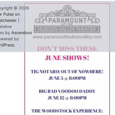
yright © 2026
r Pulse on
tchester
|
ensive
ws by
Ascendoor
owered by
rdPress
.