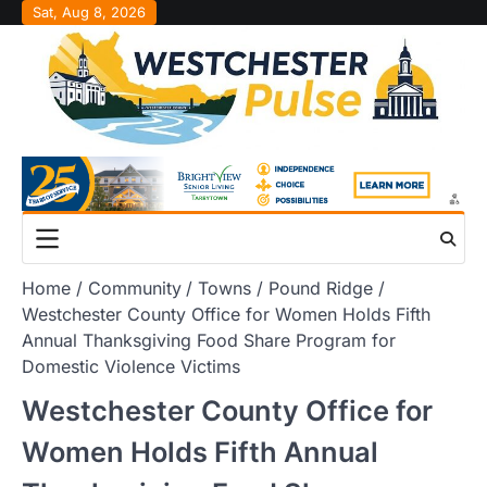
Skip
Sat, Aug 8, 2026
to
content
Home
Community
Towns
Pound Ridge
Westchester County Office for Women Holds Fifth
Annual Thanksgiving Food Share Program for
Domestic Violence Victims
Westchester County Office for
Women Holds Fifth Annual