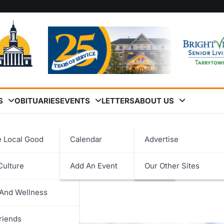
S
OBITUARIES
EVENTS
LETTERS
ABOUT US
 Glen Island Bridge
e Local Good
Calendar
Advertise
brates the Opening of the
Culture
Add An Event
Our Other Sites
logy
 And Wellness
ent
riends