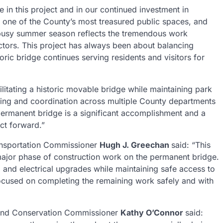
 in this project and in our continued investment in
is one of the County’s most treasured public spaces, and
e busy summer season reflects the tremendous work
tors. This project has always been about balancing
oric bridge continues serving residents and visitors for
ilitating a historic movable bridge while maintaining park
ning and coordination across multiple County departments
permanent bridge is a significant accomplishment and a
ect forward.”
ansportation Commissioner
Hugh J. Greechan
said: “This
a major phase of construction work on the permanent bridge.
 and electrical upgrades while maintaining safe access to
ocused on completing the remaining work safely and with
 and Conservation Commissioner
Kathy O’Connor
said: