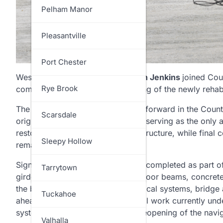
North Salem
Pelham Manor
Ossining
Pleasantville
Pelham
Port Chester
Westchester County Executive
Ken Jenkins
joined Cou
Pound Ridge
Rye Brook
community to celebrate the opening of the newly rehabi
The milestone marks a major step forward in the County’
Rye
Scarsdale
originally constructed in 1930 and serving as the only a
restores traffic to the permanent structure, while final
Somers
Sleepy Hollow
remainder of the year.
Significant work has already been completed as part of t
Yorktown
Tarrytown
girders, installation of the bridge floor beams, concre
the bridge’s electrical and mechanical systems, bridge 
Tuckahoe
ahead of the traffic shift. Additional work currently un
systems ahead of the scheduled reopening of the navi
Valhalla