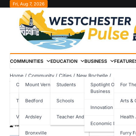
Skip
Fri, Aug 7, 2026
to
content
COMMUNITIES
EDUCATION
BUSINESS
FEATURE
Home
Community
Cities
New Rochelle
Westchester County Celebrates the Opening of the New
Cities
Mount Vernon
Students
Spotlight On Local
For Th
Business
Westchester County Cele
Towns
New Rochelle
Bedford
Schools
Arts & 
Innovation & Techno
New Glen Island Bridge
Villages
Peekskill
Cortlandt
Ardsley
Teacher And Staff
Health
Economic Developm
Westchester Pulse
May 17, 2026
Rye
Eastchester
Bronxville
Furry F