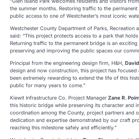
“Glen Island Park welcomes residents and visitors from
the summer months. Restoring traffic to the permanen
public access to one of Westchester’s most iconic waterf
Westchester County Department of Parks, Recreation a
said: “This project protects access to a park that hold
Returning traffic to the permanent bridge is an exciti
preserving and improving the public spaces our commu
Principal from the engineering design firm, H&H,
Davi
design and now construction, this project has focused on
been extremely rewarding to extend the life of this hist
public for many years to come.”
Kiewit Infrastructure Co. Project Manager
Zane R. Poin
this historic bridge while preserving its character an
coordination among the County, project partners and o
dedication and expertise demonstrated by our craft prof
reaching this milestone safely and efficiently.”