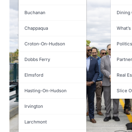
White Plains
Greenburgh
Buchanan
Dining
Harrison
Chappaqua
What’s
Lewisboro
Croton-On-Hudson
Politic
Mamaroneck
Dobbs Ferry
Partne
Mount Kisco
Elmsford
Real Es
Mount Pleasant
Hasting-On-Hudson
Slice O
New Castle
Irvington
North Castle
Larchmont