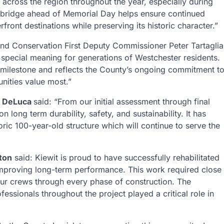
 across the region throughout the year, especially during
t bridge ahead of Memorial Day helps ensure continued
ront destinations while preserving its historic character.”
nd Conservation First Deputy Commissioner Peter Tartaglia
s special meaning for generations of Westchester residents.
ng milestone and reflects the County’s ongoing commitment t
nities value most.”
d DeLuca
said: “From our initial assessment through final
 long term durability, safety, and sustainability. It has
oric 100-year-old structure which will continue to serve the
ton
said: Kiewit is proud to have successfully rehabilitated
d improving long-term performance. This work required close
ur crews through every phase of construction. The
essionals throughout the project played a critical role in