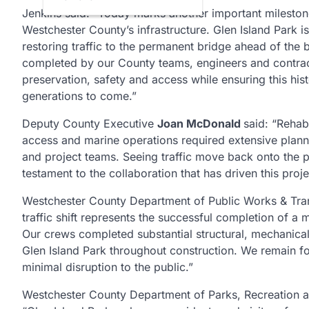
Jenkins said: “Today marks another important milestone
Westchester County’s infrastructure. Glen Island Park 
restoring traffic to the permanent bridge ahead of th
completed by our County teams, engineers and contrac
preservation, safety and access while ensuring this hist
generations to come.”
Deputy County Executive
Joan McDonald
said: “Rehab
access and marine operations required extensive plan
and project teams. Seeing traffic move back onto the 
testament to the collaboration that has driven this proj
Westchester County Department of Public Works & Tr
traffic shift represents the successful completion of 
Our crews completed substantial structural, mechanical
Glen Island Park throughout construction. We remain f
minimal disruption to the public.”
Westchester County Department of Parks, Recreation