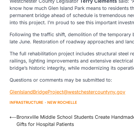
Westchester County Legislator
Terry Clements
said: “
know how much Glen Island Park means to residents t
permanent bridge ahead of schedule is tremendous new
into this project. I’m proud to see this important inves
Following the traffic shift, demolition of the temporar
late June. Restoration of roadway approaches and lan
The full rehabilitation project includes structural stee
railings, lighting improvements and extensive electric
bridge’s historic integrity, while modernizing its opera
Questions or comments may be submitted to:
GlenIslandBridgeProject@westchestercountyny.gov
INFRASTRUCTURE
NEW ROCHELLE
Post
⟵
Bronxville Middle School Students Create Handmad
Gifts for Hospital Patients
navigation