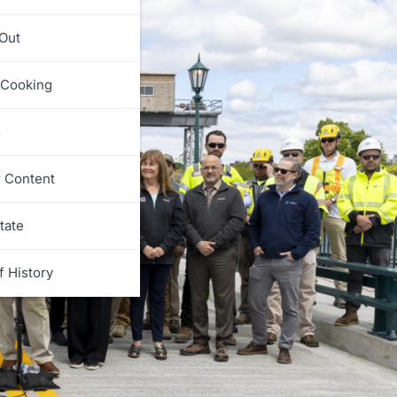
 Out
 Cooking
s
r Content
tate
f History