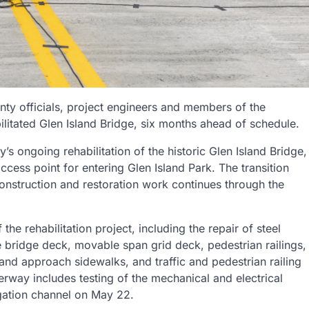
nty officials, project engineers and members of the
litated Glen Island Bridge, six months ahead of schedule.
s ongoing rehabilitation of the historic Glen Island Bridge,
ccess point for entering Glen Island Park. The transition
 construction and restoration work continues through the
he rehabilitation project, including the repair of steel
te bridge deck, movable span grid deck, pedestrian railings,
and approach sidewalks, and traffic and pedestrian railing
derway includes testing of the mechanical and electrical
gation channel on May 22.