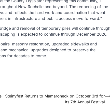
As the County Legislator representing this community, I
hroughout New Rochelle and beyond. The reopening of the
s and reflects the hard work and coordination that went
tment in infrastructure and public access move forward.”
y bridge and removal of temporary piles will continue throug
dscaping is expected to continue through December 2026.
l repairs, masonry restoration, upgraded sidewalks and
al and mechanical upgrades designed to preserve the
tions for decades to come.
e
Steinyfest Returns to Mamaroneck on October 3rd for
Its 7th Annual Festival