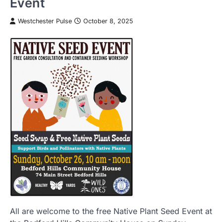
Event
Westchester Pulse
October 8, 2025
All are welcome to the free Native Plant Seed Event at