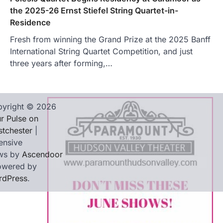
the 2025-26 Ernst Stiefel String Quartet-in-
Residence
Fresh from winning the Grand Prize at the 2025 Banff
International String Quartet Competition, and just
three years after forming,…
yright © 2026
r Pulse on
tchester
|
ensive
ws by
Ascendoor
owered by
rdPress
.