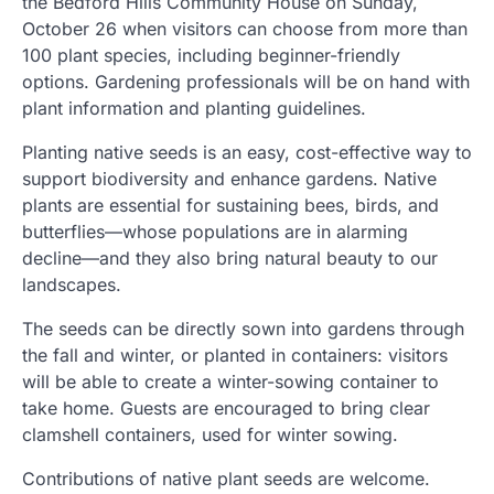
the Bedford Hills Community House on Sunday,
October 26 when visitors can choose from more than
100 plant species, including beginner-friendly
options. Gardening professionals will be on hand with
plant information and planting guidelines.
Planting native seeds is an easy, cost-effective way to
support biodiversity and enhance gardens. Native
plants are essential for sustaining bees, birds, and
butterflies—whose populations are in alarming
decline—and they also bring natural beauty to our
landscapes.
The seeds can be directly sown into gardens through
the fall and winter, or planted in containers: visitors
will be able to create a winter-sowing container to
take home. Guests are encouraged to bring clear
clamshell containers, used for winter sowing.
Contributions of native plant seeds are welcome.