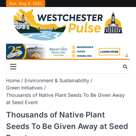
Skip
Sun, Aug 9, 2026
to
content
Home
Environment & Sustainability
Green Initiatives
Thousands of Native Plant Seeds To Be Given Away
at Seed Event
Thousands of Native Plant
Seeds To Be Given Away at Seed