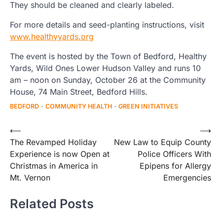
They should be cleaned and clearly labeled.
For more details and seed-planting instructions, visit
www.healthyyards.org
The event is hosted by the Town of Bedford, Healthy
Yards, Wild Ones Lower Hudson Valley and runs 10
am – noon on Sunday, October 26 at the Community
House, 74 Main Street, Bedford Hills.
BEDFORD
COMMUNITY HEALTH
GREEN INITIATIVES
Post
⟵
⟶
The Revamped Holiday
New Law to Equip County
navigation
Experience is now Open at
Police Officers With
Christmas in America in
Epipens for Allergy
Mt. Vernon
Emergencies
Related Posts