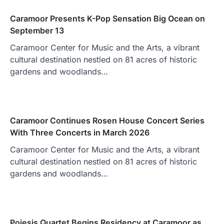
Caramoor Presents K-Pop Sensation Big Ocean on
September 13
Caramoor Center for Music and the Arts, a vibrant
cultural destination nestled on 81 acres of historic
gardens and woodlands…
Caramoor Continues Rosen House Concert Series
With Three Concerts in March 2026
Caramoor Center for Music and the Arts, a vibrant
cultural destination nestled on 81 acres of historic
gardens and woodlands…
Poiesis Quartet Begins Residency at Caramoor as