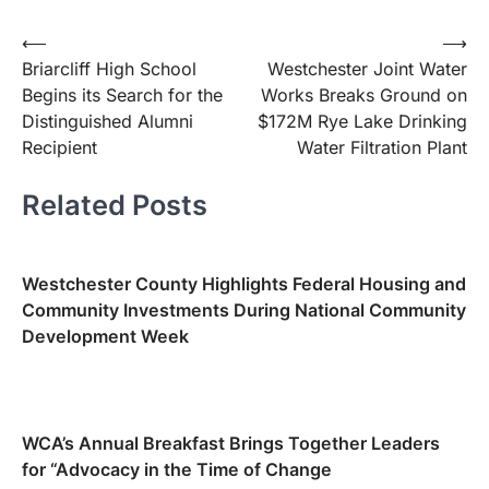
Post
⟵
⟶
Briarcliff High School
Westchester Joint Water
navigation
Begins its Search for the
Works Breaks Ground on
Distinguished Alumni
$172M Rye Lake Drinking
Recipient
Water Filtration Plant
Related Posts
Westchester County Highlights Federal Housing and
Community Investments During National Community
Development Week
WCA’s Annual Breakfast Brings Together Leaders
for “Advocacy in the Time of Change