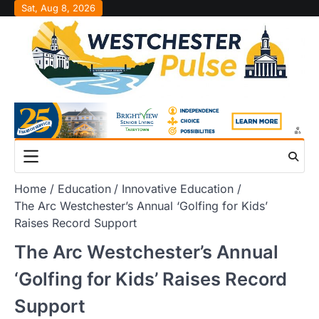
Skip
Sat, Aug 8, 2026
to
content
Home
Education
Innovative Education
The Arc Westchester’s Annual ‘Golfing for Kids’
Raises Record Support
The Arc Westchester’s Annual
‘Golfing for Kids’ Raises Record
Support