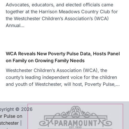
Advocates, educators, and elected officials came
together at the Harrison Meadows Country Club for
the Westchester Children’s Association’s (WCA)
Annual…
WCA Reveals New Poverty Pulse Data, Hosts Panel
on Family on Growing Family Needs
Westchester Children’s Association (WCA), the
county’s leading independent voice for the children
and youth of Westchester, will host, Poverty Pulse,…
yright © 2026
r Pulse on
tchester
|