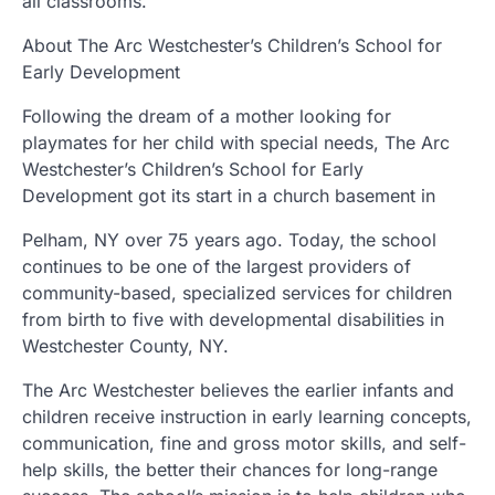
all classrooms.
About The Arc Westchester’s Children’s School for
Early Development
Following the dream of a mother looking for
playmates for her child with special needs, The Arc
Westchester’s Children’s School for Early
Development got its start in a church basement in
Pelham, NY over 75 years ago. Today, the school
continues to be one of the largest providers of
community-based, specialized services for children
from birth to five with developmental disabilities in
Westchester County, NY.
The Arc Westchester believes the earlier infants and
children receive instruction in early learning concepts,
communication, fine and gross motor skills, and self-
help skills, the better their chances for long-range