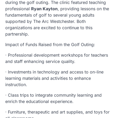
during the golf outing. The clinic featured teaching
professional
Ryan Kayton
, providing lessons on the
fundamentals of golf to several young adults
supported by The Arc Westchester. Both
organizations are excited to continue to this
partnership.
Impact of Funds Raised from the Golf Outing:
· Professional development workshops for teachers
and staff enhancing service quality.
· Investments in technology and access to on-line
learning materials and activities to enhance
instruction.
· Class trips to integrate community learning and
enrich the educational experience.
· Furniture, therapeutic and art supplies, and toys for