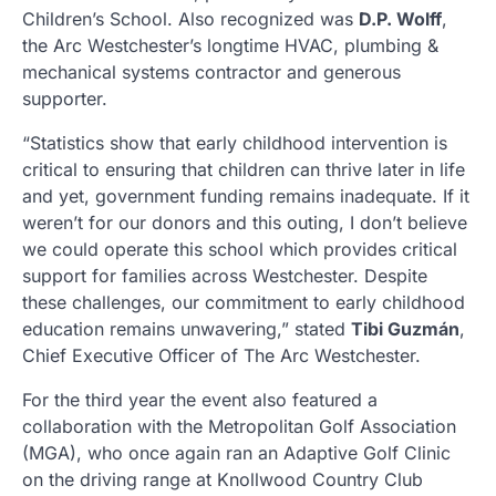
Children’s School. Also recognized was
D.P. Wolff
,
the Arc Westchester’s longtime HVAC, plumbing &
mechanical systems contractor and generous
supporter.
“Statistics show that early childhood intervention is
critical to ensuring that children can thrive later in life
and yet, government funding remains inadequate. If it
weren’t for our donors and this outing, I don’t believe
we could operate this school which provides critical
support for families across Westchester. Despite
these challenges, our commitment to early childhood
education remains unwavering,” stated
Tibi Guzmán
,
Chief Executive Officer of The Arc Westchester.
For the third year the event also featured a
collaboration with the Metropolitan Golf Association
(MGA), who once again ran an Adaptive Golf Clinic
on the driving range at Knollwood Country Club