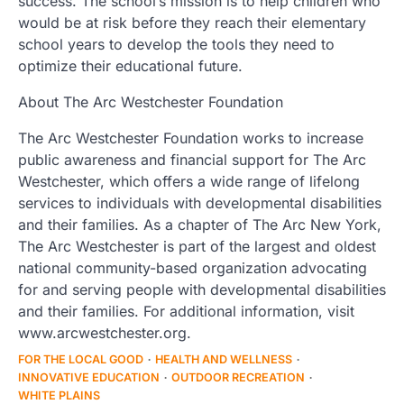
success. The school’s mission is to help children who
would be at risk before they reach their elementary
school years to develop the tools they need to
optimize their educational future.
About The Arc Westchester Foundation
The Arc Westchester Foundation works to increase
public awareness and financial support for The Arc
Westchester, which offers a wide range of lifelong
services to individuals with developmental disabilities
and their families. As a chapter of The Arc New York,
The Arc Westchester is part of the largest and oldest
national community-based organization advocating
for and serving people with developmental disabilities
and their families. For additional information, visit
www.arcwestchester.org.
FOR THE LOCAL GOOD
HEALTH AND WELLNESS
INNOVATIVE EDUCATION
OUTDOOR RECREATION
WHITE PLAINS