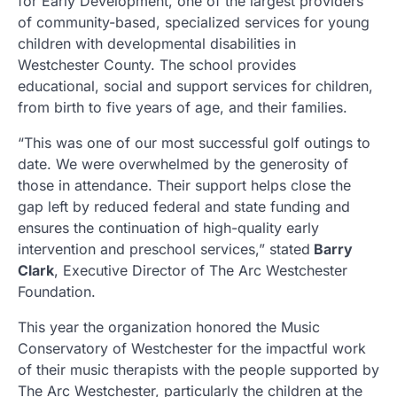
for Early Development, one of the largest providers
of community-based, specialized services for young
children with developmental disabilities in
Westchester County. The school provides
educational, social and support services for children,
from birth to five years of age, and their families.
“This was one of our most successful golf outings to
date. We were overwhelmed by the generosity of
those in attendance. Their support helps close the
gap left by reduced federal and state funding and
ensures the continuation of high-quality early
intervention and preschool services,” stated
Barry
Clark
, Executive Director of The Arc Westchester
Foundation.
This year the organization honored the Music
Conservatory of Westchester for the impactful work
of their music therapists with the people supported by
The Arc Westchester, particularly the children at the