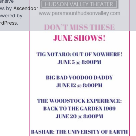
ensive
ws by
Ascendoor
owered by
rdPress
.