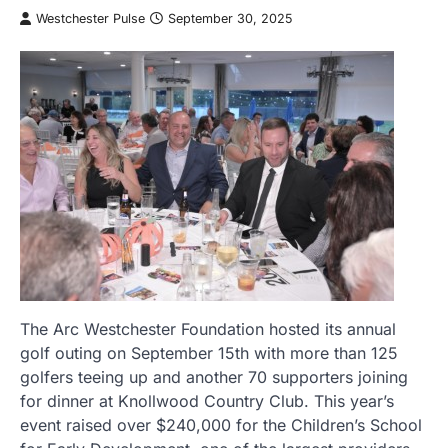
Westchester Pulse
September 30, 2025
The Arc Westchester Foundation hosted its annual
golf outing on September 15th with more than 125
golfers teeing up and another 70 supporters joining
for dinner at Knollwood Country Club. This year’s
event raised over $240,000 for the Children’s School