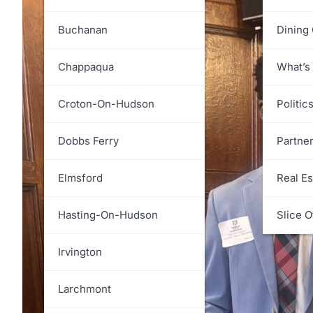
White Plains
Greenburgh
Buchanan
Dining
Harrison
Chappaqua
What’s
Lewisboro
Croton-On-Hudson
Politic
Mamaroneck
Dobbs Ferry
Partne
Mount Kisco
Elmsford
Real Es
Mount Pleasant
Hasting-On-Hudson
Slice O
New Castle
Irvington
North Castle
Larchmont