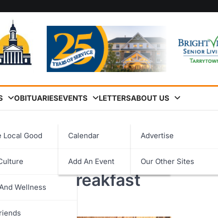
S
OBITUARIES
EVENTS
LETTERS
ABOUT US
al Harvard Prize Book Award Breakfast
e Local Good
Calendar
Advertise
ee ’26 Honored at 32nd
Culture
Add An Event
Our Other Sites
logy
k Award Breakfast
 And Wellness
ent
riends