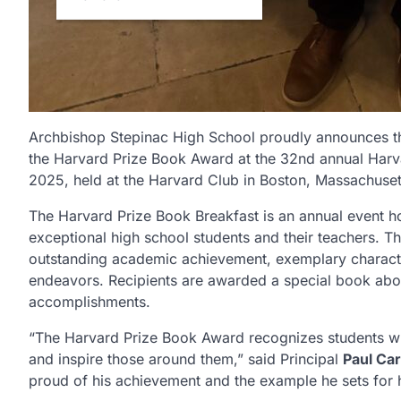
Archbishop Stepinac High School proudly announces th
the Harvard Prize Book Award at the 32nd annual Har
2025, held at the Harvard Club in Boston, Massachuset
The Harvard Prize Book Breakfast is an annual event h
exceptional high school students and their teachers.
outstanding academic achievement, exemplary characte
endeavors. Recipients are awarded a special book abo
accomplishments.
“The Harvard Prize Book Award recognizes students who
and inspire those around them,” said Principal
Paul Car
proud of his achievement and the example he sets for h