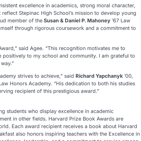
nsistent excellence in academics, strong moral character,
t reflect Stepinac High School’s mission to develop young
roud member of the
Susan & Daniel P. Mahoney
’67 Law
imself through rigorous coursework and a commitment to
Award,” said Agee. “This recognition motivates me to
 positively to my school and community. I am grateful to
 way.”
ademy strives to achieve,” said
Richard Yapchanyk
’00,
Law Honors Academy. “His dedication to both his studies
ing recipient of this prestigious award.”
ng students who display excellence in academic
ment in other fields. Harvard Prize Book Awards are
world. Each award recipient receives a book about Harvard
fast also honors inspiring teachers with the Excellence in