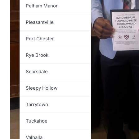
North Salem
Pelham Manor
Ossining
Pleasantville
Pelham
Port Chester
Pound Ridge
Rye Brook
Rye
Scarsdale
Somers
Sleepy Hollow
Yorktown
Tarrytown
Tuckahoe
Valhalla