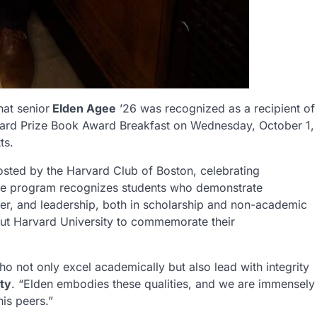
at senior
Elden Agee
’26 was recognized as a recipient of
vard Prize Book Award Breakfast on Wednesday, October 1,
ts.
osted by the Harvard Club of Boston, celebrating
 The program recognizes students who demonstrate
r, and leadership, both in scholarship and non-academic
ut Harvard University to commemorate their
 not only excel academically but also lead with integrity
ty
. “Elden embodies these qualities, and we are immensely
is peers.”