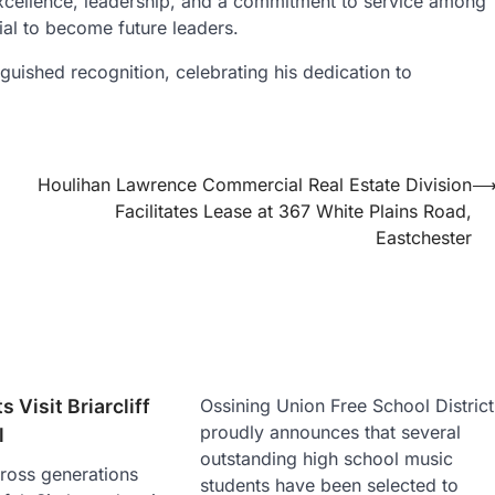
cellence, leadership, and a commitment to service among
tial to become future leaders.
guished recognition, celebrating his dedication to
Houlihan Lawrence Commercial Real Estate Division
Facilitates Lease at 367 White Plains Road,
Eastchester
s Visit Briarcliff
Ossining Union Free School District
proudly announces that several
l
outstanding high school music
ross generations
students have been selected to