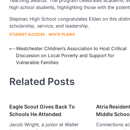
Teaching awards. The program celebrates academic ex
high school students, highlighting those with the poten
Stepinac High School congratulates Elden on this distin
scholarship, service, and leadership.
STUDENT SUCCESS
WHITE PLAINS
Post
⟵
Westchester Children’s Association to Host Critical
Discussion on Local Poverty and Support for
navigation
Vulnerable Families
Related Posts
Eagle Scout Gives Back To
Atria Resident
Schools He Attended
Middle Schoo
Jacob Wright, a junior at Walter
Connections ac