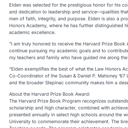
Elden was selected for the prestigious honor for his co
and dedication to leadership and service—qualities tha
men of faith, integrity, and purpose. Elden is also a p
Honors Academy, where he has further distinguished h
academic excellence.
“I am truly honored to receive the Harvard Prize Book 
continue pursuing my academic goals and to contribute
my teachers and family who have guided me along the
“Elden exemplifies the best of what the Law Honors Ac
Co-Coordinator of the Susan & Daniel P. Mahoney ’67 
and the broader Stepinac community makes him a deserv
About the Harvard Prize Book Award:
The Harvard Prize Book Program recognizes outstandi
scholarship and high character, combined with achieve
presented annually in select high schools around the 
University to commemorate their achievement. The break