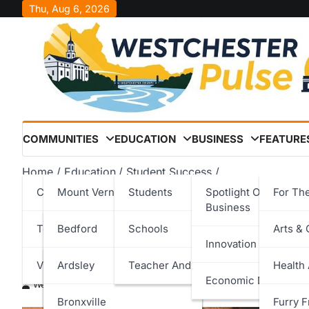
Skip
Thu, Aug 6, 2026
to
content
COMMUNITIES
EDUCATION
BUSINESS
FEATURE
Home
Education
Student Success
Stepinac Senior Elden Agee ’26 Honored at 32nd Annu
Cities
Mount Vernon
Students
Spotlight On Local
For Th
Business
Stepinac Senior Elden Ag
Towns
New Rochelle
Bedford
Schools
Arts & 
Innovation & Techno
Annual Harvard Prize Boo
Villages
Peekskill
Cortlandt
Ardsley
Teacher And Staff
Health
Economic Developm
Westchester Pulse
December 4, 2025
Rye
Eastchester
Bronxville
Furry F