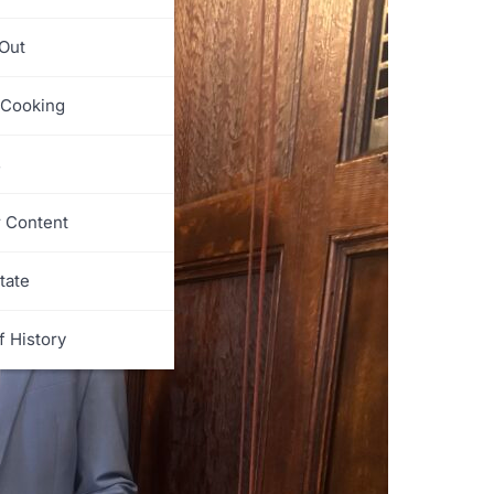
 Out
 Cooking
s
r Content
tate
f History