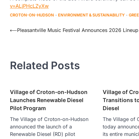
v=ALjPHcLZyXw
CROTON-ON-HUDSON
ENVIRONMENT & SUSTAINABILITY
GREE
Post
⟵
Pleasantville Music Festival Announces 2026 Lineup
navigation
Related Posts
Village of Croton-on-Hudson
Village of C
Launches Renewable Diesel
Transitions 
Pilot Program
Diesel
The Village of Croton-on-Hudson
The Village of
announced the launch of a
today announced 
Renewable Diesel (RD) pilot
its entire munic