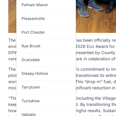
North Salem
Pelham Manor
Ossining
Pleasantville
Pelham
Port Chester
The Village of Croton-on-Hudson has been officially r
Pound Ridge
Rye Brook
environmental efforts, receiving a 2026 Eco Award for i
DPW diesel fleet. The award was presented by County
ceremony held at Tibbetts Brook Park in celebration of
Rye
Scarsdale
The accolade highlights the Village’s commitment to im
Somers
Sleepy Hollow
pilot program, Croton-on-Hudson transitioned its entir
snow plows to Renewable Diesel. This “drop-in” fuel, d
Yorktown
Tarrytown
modifications while providing a significant reduction 
“This year’s Eco Award recipients, including the Villa
Tuckahoe
keeps Westchester moving forward. By transitioning th
how local action can lead to meaningful results. Sustain
Valhalla