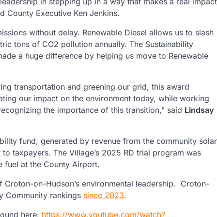
eadership in stepping up in a way that makes a real impact
aid County Executive Ken Jenkins.
ssions without delay. Renewable Diesel allows us to slash
ic tons of CO2 pollution annually. The Sustainability
ade a huge difference by helping us move to Renewable
ing transportation and greening our grid, this award
gating our impact on the environment today, while working
ecognizing the importance of this transition,” said
Lindsay
inability fund, generated by revenue from the community solar
t to taxpayers. The Village’s 2025 RD trial program was
e fuel at the County Airport.
e of Croton-on-Hudson’s environmental leadership. Croton-
rgy Community rankings
since 2023
.
found here:
https://www.youtube.com/watch?