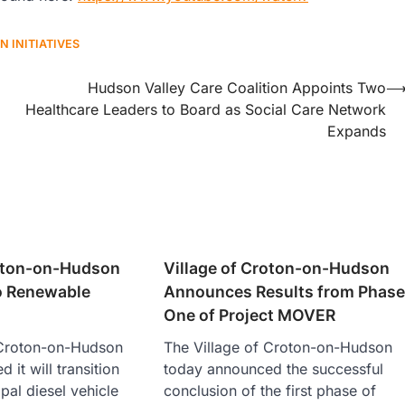
N INITIATIVES
Hudson Valley Care Coalition Appoints Two
Healthcare Leaders to Board as Social Care Network
Expands
roton-on-Hudson
Village of Croton-on-Hudson
to Renewable
Announces Results from Phas
One of Project MOVER
 Croton-on-Hudson
The Village of Croton-on-Hudson
it will transition
today announced the successful
ipal diesel vehicle
conclusion of the first phase of