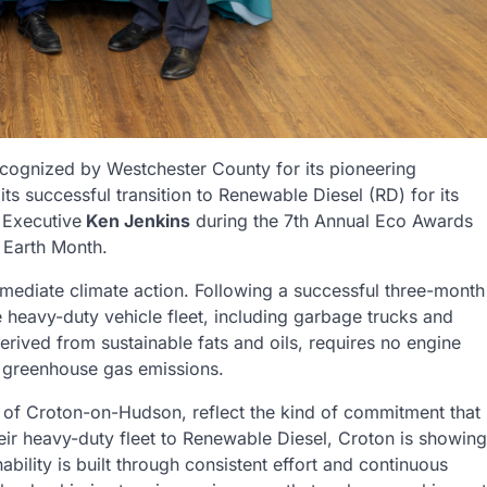
ecognized by Westchester County for its pioneering
ts successful transition to Renewable Diesel (RD) for its
 Executive
Ken Jenkins
during the 7th Annual Eco Awards
 Earth Month.
mediate climate action. Following a successful three-month
e heavy-duty vehicle fleet, including garbage trucks and
erived from sustainable fats and oils, requires no engine
in greenhouse gas emissions.
ge of Croton-on-Hudson, reflect the kind of commitment that
eir heavy-duty fleet to Renewable Diesel, Croton is showing
ability is built through consistent effort and continuous