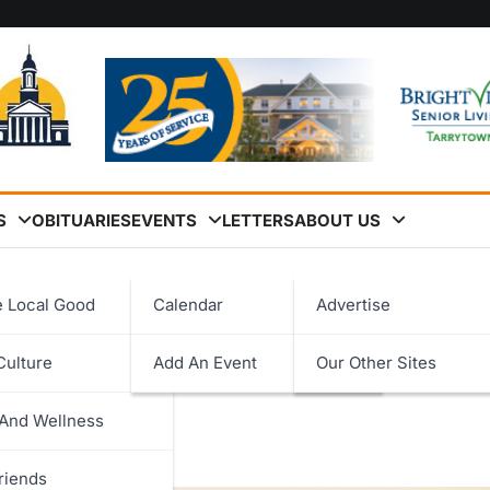
S
OBITUARIES
EVENTS
LETTERS
ABOUT US
d for Clean Fuels Leadership
e Local Good
Calendar
Advertise
 Westchester County Eco
Culture
Add An Event
Our Other Sites
logy
adership
 And Wellness
ent
riends