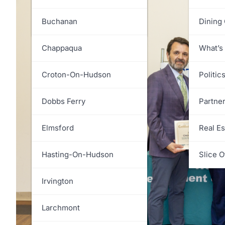
White Plains
Greenburgh
Buchanan
Dining
Harrison
Chappaqua
What’s
Lewisboro
Croton-On-Hudson
Politic
Mamaroneck
Dobbs Ferry
Partne
Mount Kisco
Elmsford
Real Es
Mount Pleasant
Hasting-On-Hudson
Slice O
New Castle
Irvington
North Castle
Larchmont