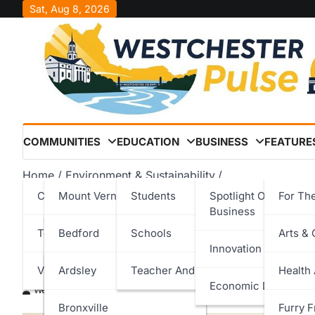
Skip
Sat, Aug 8, 2026
to
content
COMMUNITIES
EDUCATION
BUSINESS
FEATURE
Home
Environment & Sustainability
Croton-on-Hudson Earns Westchester County Eco Awar
Cities
Mount Vernon
Students
Spotlight On Local
For Th
Business
Croton-on-Hudson Earns
Towns
New Rochelle
Bedford
Schools
Arts & 
Innovation & Techno
Award for Clean Fuels Le
Villages
Peekskill
Cortlandt
Ardsley
Teacher And Staff
Health
Economic Developm
Westchester Pulse
May 1, 2026
Rye
Eastchester
Bronxville
Furry F