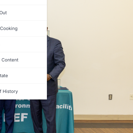
 Out
 Cooking
s
r Content
tate
f History