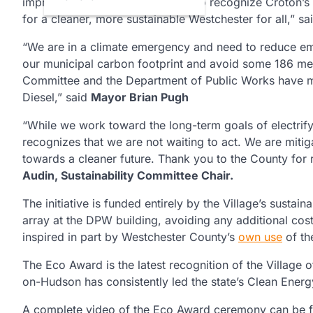
improvement, and we are proud to recognize Croton’s l
for a cleaner, more sustainable Westchester for all,” s
“We are in a climate emergency and need to reduce emi
our municipal carbon footprint and avoid some 186 metr
Committee and the Department of Public Works have m
Diesel,” said
Mayor Brian Pugh
“While we work toward the long-term goals of electrify
recognizes that we are not waiting to act. We are miti
towards a cleaner future. Thank you to the County for r
Audin, Sustainability Committee Chair.
The initiative is funded entirely by the Village’s susta
array at the DPW building, avoiding any additional cos
inspired in part by Westchester County’s
own use
of th
The Eco Award is the latest recognition of the Villag
on-Hudson has consistently led the state’s Clean Ene
A complete video of the Eco Award ceremony can be 