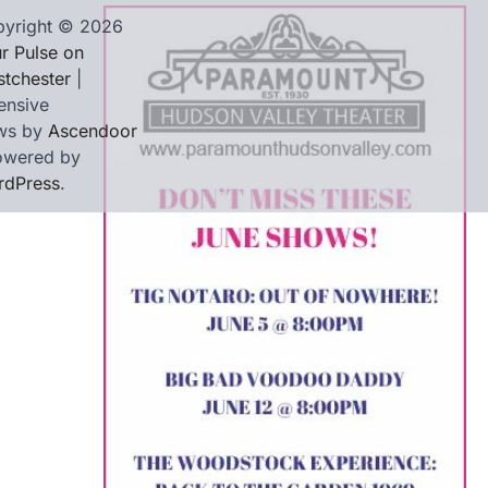
yright © 2026
r Pulse on
tchester
|
ensive
ws by
Ascendoor
owered by
rdPress
.