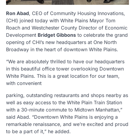
Ron Abad
, CEO of Community Housing Innovations,
(CHI) joined today with White Plains Mayor Tom
Roach and Westchester County Director of Economic
Development
Bridget Gibbons
to celebrate the grand
opening of CHI’s new headquarters at One North
Broadway in the heart of downtown White Plains.
“We are absolutely thrilled to have our headquarters
in this beautiful office tower overlooking Downtown
White Plains. This is a great location for our team,
with convenient
parking, outstanding restaurants and shops nearby as
well as easy access to the White Plain Train Station
with a 30-minute commute to Midtown Manhattan,”
said Abad. “Downtown White Plains is enjoying a
remarkable renaissance, and we’re excited and proud
to be a part of it,” he added.