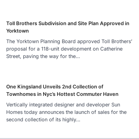
Toll Brothers Subdivision and Site Plan Approved in
Yorktown
The Yorktown Planning Board approved Toll Brothers’
proposal for a 118-unit development on Catherine
Street, paving the way for the…
One Kingsland Unveils 2nd Collection of
Townhomes in Nyc’s Hottest Commuter Haven
Vertically integrated designer and developer Sun
Homes today announces the launch of sales for the
second collection of its highly…