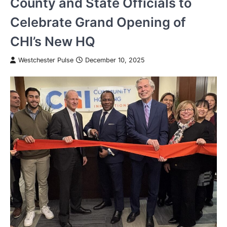
County and State Officials to
Celebrate Grand Opening of
CHI’s New HQ
Westchester Pulse
December 10, 2025