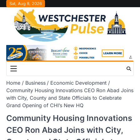
Skip
Sat, Aug 8, 2026
to
content
Home
Business
Economic Development
Community Housing Innovations CEO Ron Abad Joins
with City, County and State Officials to Celebrate
Grand Opening of CHI’s New HQ
Community Housing Innovations
CEO Ron Abad Joins with City,