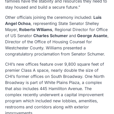
families have the stability and resources they need to
stay housed and build a secure future.”
Other officials joining the ceremony included:
Luis
Angel Ochoa
, representing State Senator Shelley
Mayer,
Roberto Wlliams
, Regional Director for Office
of US Senator
Charles Schumer
and
George Asante
,
Director of the Office of Housing Counsel for
Westchester County. Williams presented a
congratulatory proclamation from Senator Schumer.
CHI’s new offices feature over 9,800 square feet of
premier Class A space, nearly double the size of
CHI’s former offices on South Broadway. One North
Broadway is part of White Plains Plaza, a complex
that also includes 445 Hamiliton Avenue. The
complex recently underwent a capital improvement
program which included new lobbies, amenities,
restrooms and corridors along with exterior
improvements.