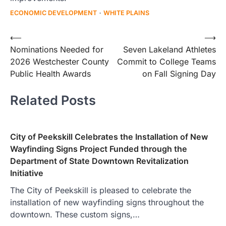
ECONOMIC DEVELOPMENT
WHITE PLAINS
Post
⟵
⟶
Nominations Needed for
Seven Lakeland Athletes
navigation
2026 Westchester County
Commit to College Teams
Public Health Awards
on Fall Signing Day
Related Posts
City of Peekskill Celebrates the Installation of New
Wayfinding Signs Project Funded through the
Department of State Downtown Revitalization
Initiative
The City of Peekskill is pleased to celebrate the
installation of new wayfinding signs throughout the
downtown. These custom signs,…