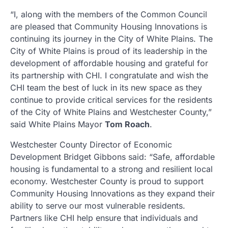
“I, along with the members of the Common Council
are pleased that Community Housing Innovations is
continuing its journey in the City of White Plains. The
City of White Plains is proud of its leadership in the
development of affordable housing and grateful for
its partnership with CHI. I congratulate and wish the
CHI team the best of luck in its new space as they
continue to provide critical services for the residents
of the City of White Plains and Westchester County,”
said White Plains Mayor
Tom Roach
.
Westchester County Director of Economic
Development Bridget Gibbons said: “Safe, affordable
housing is fundamental to a strong and resilient local
economy. Westchester County is proud to support
Community Housing Innovations as they expand their
ability to serve our most vulnerable residents.
Partners like CHI help ensure that individuals and