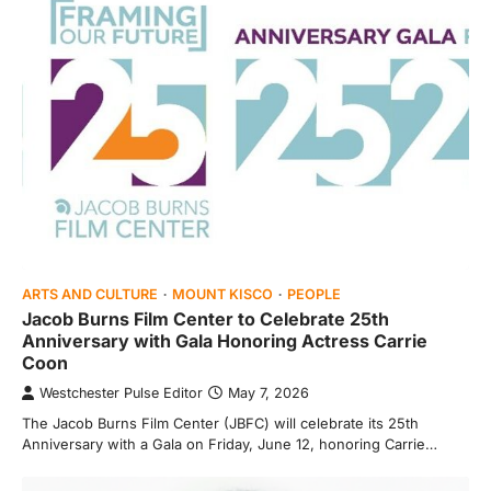
ARTS AND CULTURE
MOUNT KISCO
PEOPLE
Jacob Burns Film Center to Celebrate 25th
Anniversary with Gala Honoring Actress Carrie
Coon
Westchester Pulse Editor
May 7, 2026
The Jacob Burns Film Center (JBFC) will celebrate its 25th
Anniversary with a Gala on Friday, June 12, honoring Carrie…