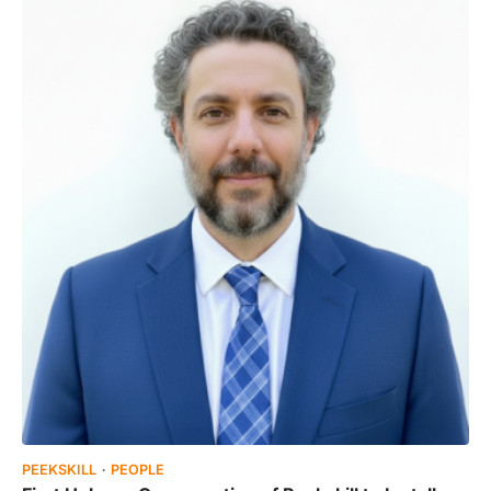
PEEKSKILL
PEOPLE