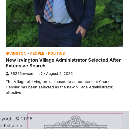
IRVINGTON
PEOPLE
POLITICS
New Irvington Village Administrator Selected After
Extensive Search
36225pwpadmin
August 5, 2025
The Village of Irvington is pleased to announce that Charles
Hessler has been selected as the new Village Administrator,
effective…
yright © 2026
r Pulse on