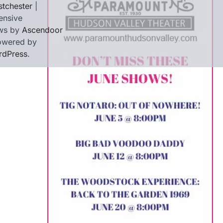
tchester
|
ensive
ws by
Ascendoor
owered by
rdPress
.