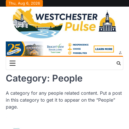
Skip
Thu, Aug 6, 2026
to
content
Category:
People
A category for any people related content. Put a post
in this category to get it to appear on the “People”
page.