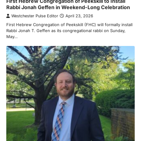
First Hebrew Congregation of Peekskill to Install
Rabbi Jonah Geffen in Weekend-Long Celebration
Westchester Pulse Editor
April 23, 2026
First Hebrew Congregation of Peekskill (FHC) will formally install
Rabbi Jonah T. Geffen as its congregational rabbi on Sunday,
May…