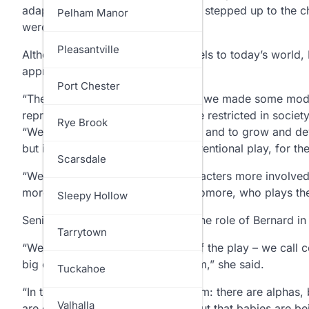
adapting it, and the students really stepped up to the 
North Salem
Pelham Manor
were very involved.”
Ossining
Pleasantville
Although the play has many parallels to today’s world
appropriate as a high school play.
Pelham
Port Chester
“The book was written in 1932, so we made some modi
represented. In the book they were restricted in socie
Pound Ridge
Rye Brook
“We wanted to modernize the play and to grow and deve
but it ended up looking like a conventional play, for th
Rye
Scarsdale
“We tried to make the female characters more involve
more passive,” said
Alivia
, a sophomore, who plays the
Somers
Sleepy Hollow
Senior
Jasmine Behr
, who plays the role of Bernard in
Yorktown
Tarrytown
“We made screen addiction part of the play – we call c
big emotion, they pull out the prism,” she said.
Tuckahoe
“In the story, there is a caste system: there are alpha
Valhalla
are genetically superior. We find out that babies are be