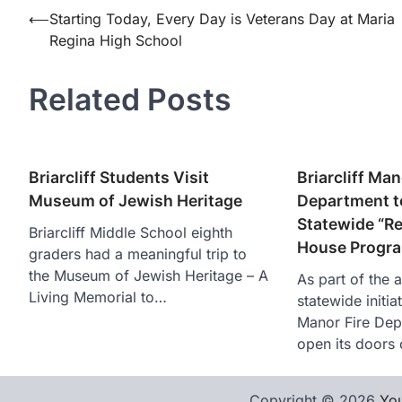
Post
⟵
Starting Today, Every Day is Veterans Day at Maria
Regina High School
navigation
Related Posts
Briarcliff Students Visit
Briarcliff Man
Museum of Jewish Heritage
Department to
Statewide “R
Briarcliff Middle School eighth
House Progra
graders had a meaningful trip to
the Museum of Jewish Heritage – A
As part of the 
Living Memorial to…
statewide initiat
Manor Fire Dep
open its doors
Copyright © 2026
You