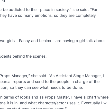
o be addicted to their place in society,” she said. “For
 they have so many emotions, so they are completely
wo girls – Fanny and Lenina – are having a girl talk about
udents behind the scenes.
 Props Manager,” she said. “As Assistant Stage Manager, I
hearsal reports and send to the people in charge of the
section, so they can see what needs to be done.
 in terms of looks and as Props Master, I have a chart where
it is in, and what character/actor uses it. Eventually I wil
e we start running the entire show.”