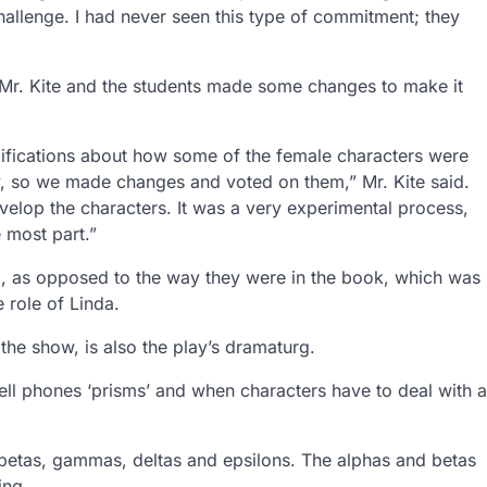
challenge. I had never seen this type of commitment; they
, Mr. Kite and the students made some changes to make it
fications about how some of the female characters were
ty, so we made changes and voted on them,” Mr. Kite said.
lop the characters. It was a very experimental process,
e most part.”
d, as opposed to the way they were in the book, which was
 role of Linda.
 the show, is also the play’s dramaturg.
ell phones ‘prisms’ and when characters have to deal with a
s, betas, gammas, deltas and epsilons. The alphas and betas
ing