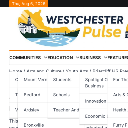
Skip
Thu, Aug 6, 2026
to
content
COMMUNITIES
EDUCATION
BUSINESS
FEATURE
Home
Arts and Culture
Youth Arts
Briarcliff HS Pr
Cities
Mount Vernon
Students
Spotlight On Local
For Th
Briarcliff HS Presents: B
Business
Towns
New Rochelle
Bedford
Schools
Arts & 
Westchester Pulse
November 12, 2025
Innovation & Techno
Villages
Peekskill
Cortlandt
Ardsley
Teacher And Staff
Health
Economic Developm
This past summer, some Briarcliff students participat
Rye
Eastchester
Bronxville
Furry F
never been done here before: they adapted a book into