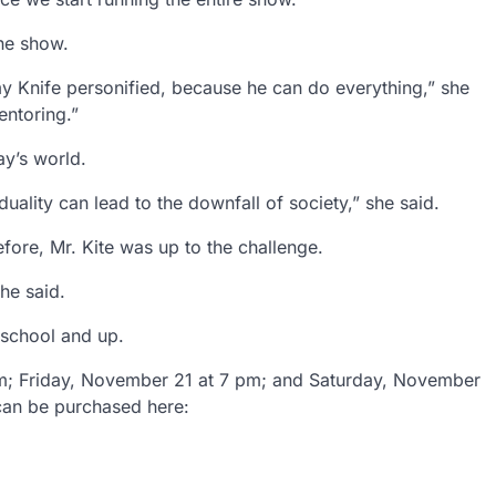
the show.
my Knife personified, because he can do everything,” she
entoring.”
ay’s world.
uality can lead to the downfall of society,” she said.
fore, Mr. Kite was up to the challenge.
 he said.
 school and up.
pm; Friday, November 21 at 7 pm; and Saturday, November
 can be purchased here: