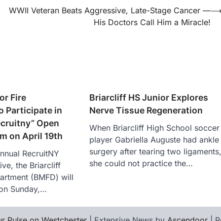
WWII Veteran Beats Aggressive, Late-Stage Cancer —
His Doctors Call Him a Miracle!
or Fire
Briarcliff HS Junior Explores
 Participate in
Nerve Tissue Regeneration
ecruitny” Open
When Briarcliff High School soccer
m on April 19th
player Gabriella Auguste had ankle
surgery after tearing two ligaments
annual RecruitNY
she could not practice the…
ive, the Briarcliff
artment (BMFD) will
 on Sunday,…
r Pulse on Westchester
| Extensive News by
Ascendoor
| 