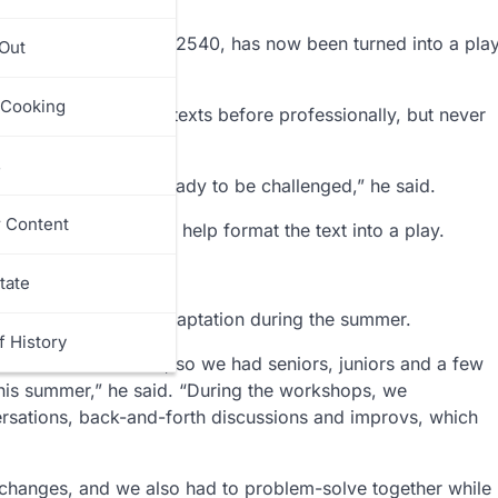
es place in the year 2540, has now been turned into a pla
 Out
orium.
 Cooking
 has adapted literary texts before professionally, but never
s
 felt that they were ready to be challenged,” he said.
r Content
am called Scriviner to help format the text into a play.
he said.
tate
ork with him on the adaptation during the summer.
f History
ormed at the school, so we had seniors, juniors and a few
is summer,” he said. “During the workshops, we
ersations, back-and-forth discussions and improvs, which
 changes, and we also had to problem-solve together while