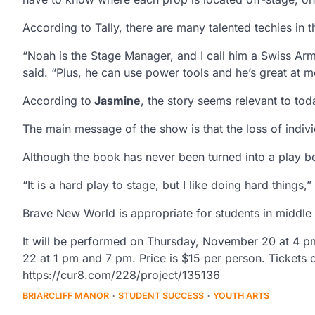
According to Tally, there are many talented techies in 
“Noah is the Stage Manager, and I call him a Swiss Ar
said. “Plus, he can use power tools and he’s great at m
According to
Jasmine
, the story seems relevant to tod
The main message of the show is that the loss of individ
Although the book has never been turned into a play be
“It is a hard play to stage, but I like doing hard things,”
Brave New World is appropriate for students in middle
It will be performed on Thursday, November 20 at 4 
22 at 1 pm and 7 pm. Price is $15 per person. Tickets
https://cur8.com/228/project/135136
BRIARCLIFF MANOR
STUDENT SUCCESS
YOUTH ARTS