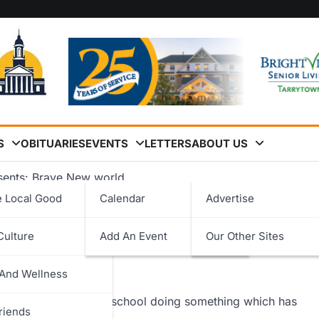
S
OBITUARIES
EVENTS
LETTERS
ABOUT US
esents: Brave New world
e Local Good
Calendar
Advertise
rave New world
Culture
Add An Event
Our Other Sites
logy
 And Wellness
ent
ed in workshops at the school doing something which has
riends
 a play.