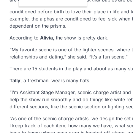
conditioned before birth to love their place in life and t
example, the alphas are conditioned to feel sick when
dependent on the prisms.
According to
Alivia,
the show is pretty dark.
“My favorite scene is one of the lighter scenes, where t
relationships and dating,” she said. “It’s a fun scene.”
There are 15 students in the play and about as many st
Tally
, a freshman, wears many hats.
“I’m Assistant Stage Manager, scenic charge artist and
help the show run smoothly and do things like write re
different sections, like the scenic section or lighting 
“As one of the scenic charge artists, we design the set
I keep track of each item, how many we have, what scene 
have to know where each prop is located off-stage, onc