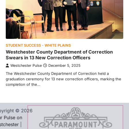
STUDENT SUCCESS
WHITE PLAINS
Westchester County Department of Correction
Swears in 13 New Correction Officers
Westchester Pulse
December 5, 2025
The Westchester County Department of Correction held a
graduation ceremony for 13 new correction officers, marking the
completion of the…
yright © 2026
r Pulse on
tchester
|