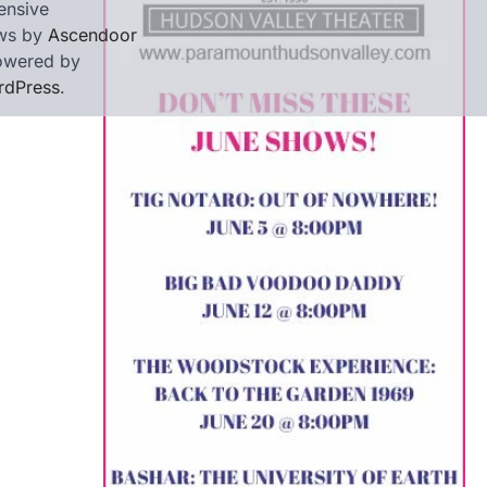
ensive
ws by
Ascendoor
owered by
rdPress
.