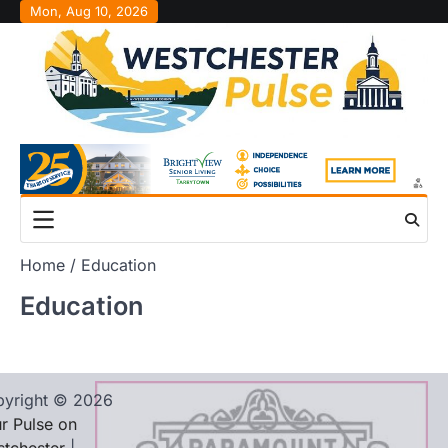
Skip
Mon, Aug 10, 2026
to
content
Home
Education
Education
yright © 2026
r Pulse on