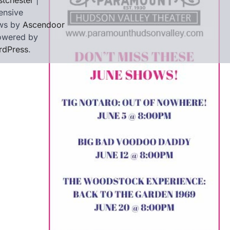
tchester
|
ensive
ws by
Ascendoor
owered by
rdPress
.